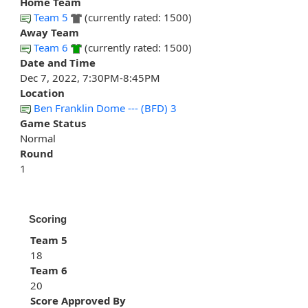
Home Team
Team 5
(currently rated: 1500)
Away Team
Team 6
(currently rated: 1500)
Date and Time
Dec 7, 2022, 7:30PM-8:45PM
Location
Ben Franklin Dome --- (BFD) 3
Game Status
Normal
Round
1
Scoring
Team 5
18
Team 6
20
Score Approved By