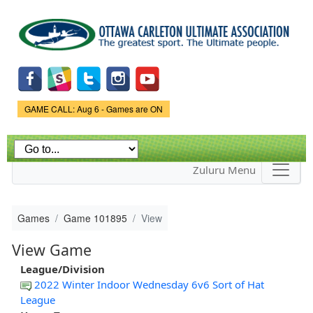
Skip to
main
content
Game Status.
GAME CALL: Aug 6 - Games are ON
Zuluru Menu
Games
Game 101895
View
View Game
League/Division
2022 Winter Indoor Wednesday 6v6 Sort of Hat
League