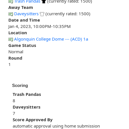
Trash Pandas
(currently rated: 1500)
Away Team
Daveysitters
(currently rated: 1500)
Date and Time
Jan 4, 2023, 10:00PM-10:35PM
Location
Algonquin College Dome --- (ACD) 1a
Game Status
Normal
Round
1
Scoring
Trash Pandas
8
Daveysitters
7
Score Approved By
automatic approval using home submission