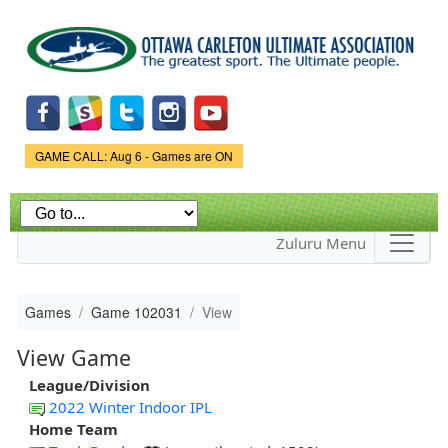
Skip to
main
content
Game Status.
GAME CALL: Aug 6 - Games are ON
Zuluru Menu
Games
Game 102031
View
View Game
League/Division
2022 Winter Indoor IPL
Home Team