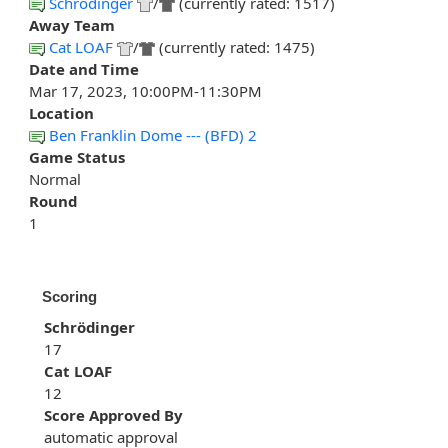
Schrödinger
/
(currently rated: 1517)
Away Team
Cat LOAF
/
(currently rated: 1475)
Date and Time
Mar 17, 2023, 10:00PM-11:30PM
Location
Ben Franklin Dome --- (BFD) 2
Game Status
Normal
Round
1
Scoring
Schrödinger
17
Cat LOAF
12
Score Approved By
automatic approval