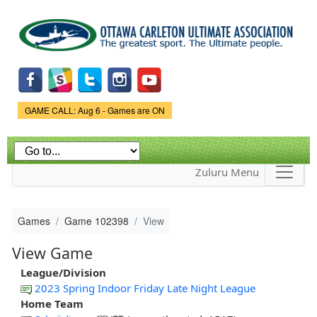
Skip to
main
content
Game Status.
GAME CALL: Aug 6 - Games are ON
Zuluru Menu
Games
Game 102398
View
View Game
League/Division
2023 Spring Indoor Friday Late Night League
Home Team