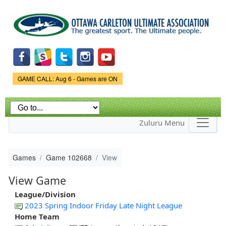
Skip to
main
content
Game Status.
GAME CALL: Aug 6 - Games are ON
Zuluru Menu
Games
Game 102668
View
View Game
League/Division
2023 Spring Indoor Friday Late Night League
Home Team