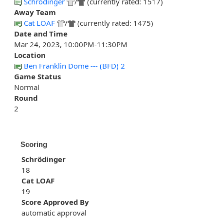
Schrödinger
/
(currently rated: 1517)
Away Team
Cat LOAF
/
(currently rated: 1475)
Date and Time
Mar 24, 2023, 10:00PM-11:30PM
Location
Ben Franklin Dome --- (BFD) 2
Game Status
Normal
Round
2
Scoring
Schrödinger
18
Cat LOAF
19
Score Approved By
automatic approval