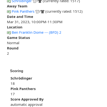
Schrödinger
/
(currently rated: 1517)
Away Team
Pink Panthers
/
(currently rated: 1512)
Date and Time
Mar 31, 2023, 10:00PM-11:30PM
Location
Ben Franklin Dome --- (BFD) 2
Game Status
Normal
Round
2
Scoring
Schrödinger
18
Pink Panthers
17
Score Approved By
automatic approval