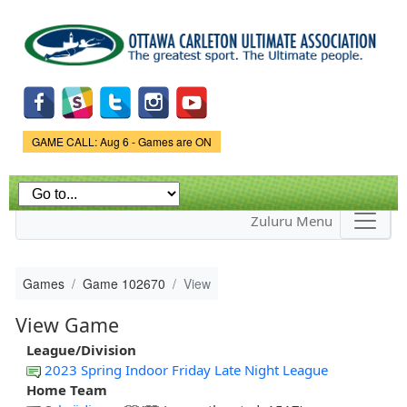
Skip to
main
content
Game Status.
GAME CALL: Aug 6 - Games are ON
Zuluru Menu
Games
Game 102670
View
View Game
League/Division
2023 Spring Indoor Friday Late Night League
Home Team