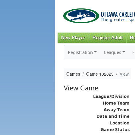
New Player
Register Adult
Re
Registration
Leagues
F
Games
Game 102823
View
View Game
League/Division
Home Team
Away Team
Date and Time
Location
Game Status