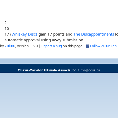
2
15
17 (
Whiskey Discs
gain 17 points and
The Discappointments
lo
automatic approval using away submission
 by
Zuluru
, version 3.5.0 |
Report a bug
on this page |
Follow Zuluru on
/
info@ocua.ca
Ottawa-Carleton Ultimate Association