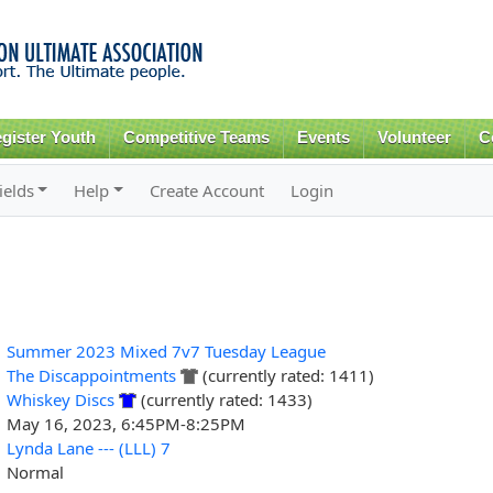
Skip to
main
content
gister Youth
Competitive Teams
Events
Volunteer
C
ields
Help
Create Account
Login
Summer 2023 Mixed 7v7 Tuesday League
The Discappointments
(currently rated: 1411)
Whiskey Discs
(currently rated: 1433)
May 16, 2023, 6:45PM-8:25PM
Lynda Lane --- (LLL) 7
Normal