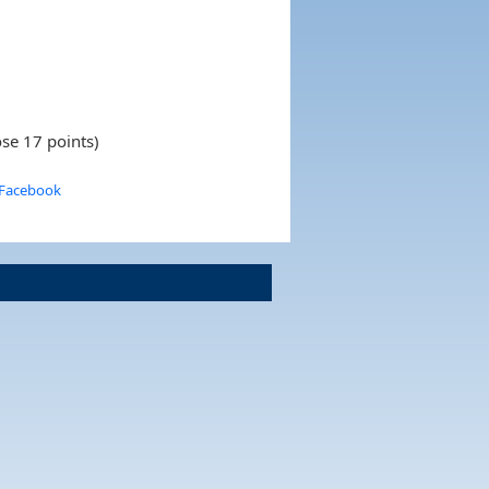
se 17 points)
 Facebook