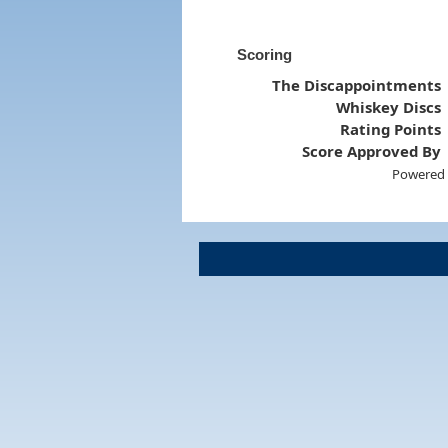
Scoring
The Discappointments
Whiskey Discs
Rating Points
Score Approved By
Powered