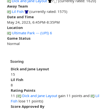
Dick and Jane Layout
/
(currently rated: 1620)
Away Team
Lil Fish
(currently rated: 1575)
Date and Time
May 24, 2023, 6:45PM-8:35PM
Location
Ultimate Park --- (UPI) 6
Game Status
Normal
Scoring
Dick and Jane Layout
15
Lil Fish
8
Rating Points
11 (
Dick and Jane Layout
gain 11 points and
Lil
Fish
lose 11 points)
Score Approved By