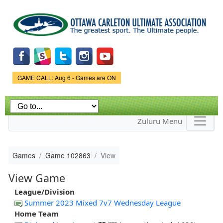
Skip to
main
content
Game Status.
GAME CALL: Aug 6 - Games are ON
Zuluru Menu
Games
Game 102863
View
View Game
League/Division
Summer 2023 Mixed 7v7 Wednesday League
Home Team