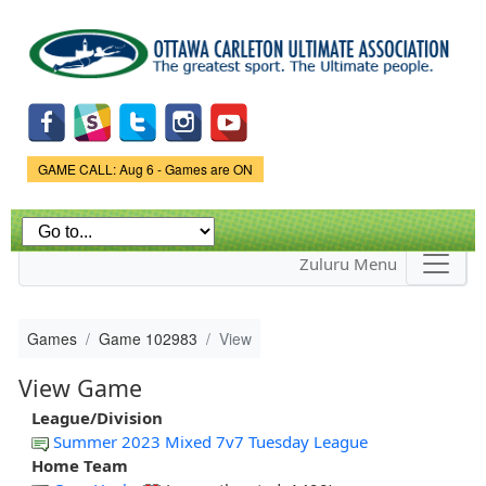
Skip to
main
content
Game Status.
GAME CALL: Aug 6 - Games are ON
Zuluru Menu
Games
Game 102983
View
View Game
League/Division
Summer 2023 Mixed 7v7 Tuesday League
Home Team