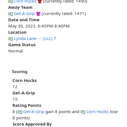
Corn Hucks
(currently rated: 1490)
Away Team
Get-A-Grip
(currently rated: 1471)
Date and Time
May 30, 2023, 6:45PM-8:40PM
Location
Lynda Lane --- (LLL) 7
Game Status
Normal
Scoring
Corn Hucks
12
Get-A-Grip
15
Rating Points
8 (
Get-A-Grip
gain 8 points and
Corn Hucks
lose
8 points)
Score Approved By