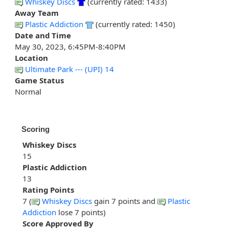
Whiskey Discs
(currently rated: 1433)
Away Team
Plastic Addiction
(currently rated: 1450)
Date and Time
May 30, 2023, 6:45PM-8:40PM
Location
Ultimate Park --- (UPI) 14
Game Status
Normal
Scoring
Whiskey Discs
15
Plastic Addiction
13
Rating Points
7 (
Whiskey Discs
gain 7 points and
Plastic
Addiction
lose 7 points)
Score Approved By