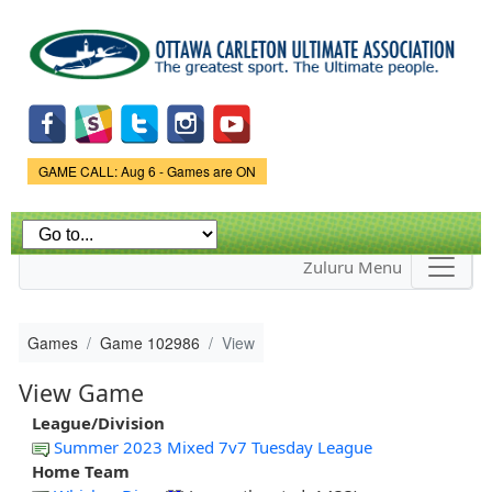
Skip to
main
content
Game Status.
GAME CALL: Aug 6 - Games are ON
Zuluru Menu
Games
Game 102986
View
View Game
League/Division
Summer 2023 Mixed 7v7 Tuesday League
Home Team