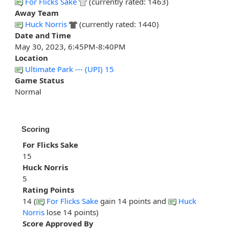
For Flicks Sake
(currently rated: 1463)
Away Team
Huck Norris
(currently rated: 1440)
Date and Time
May 30, 2023, 6:45PM-8:40PM
Location
Ultimate Park --- (UPI) 15
Game Status
Normal
Scoring
For Flicks Sake
15
Huck Norris
5
Rating Points
14 (
For Flicks Sake
gain 14 points and
Huck
Norris
lose 14 points)
Score Approved By