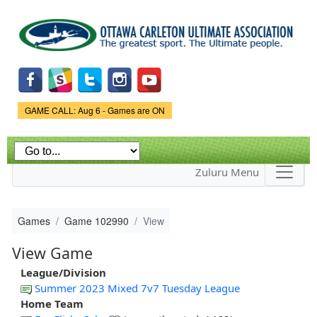
Skip to
main
content
Game Status.
GAME CALL: Aug 6 - Games are ON
Zuluru Menu
Games
Game 102990
View
View Game
League/Division
Summer 2023 Mixed 7v7 Tuesday League
Home Team