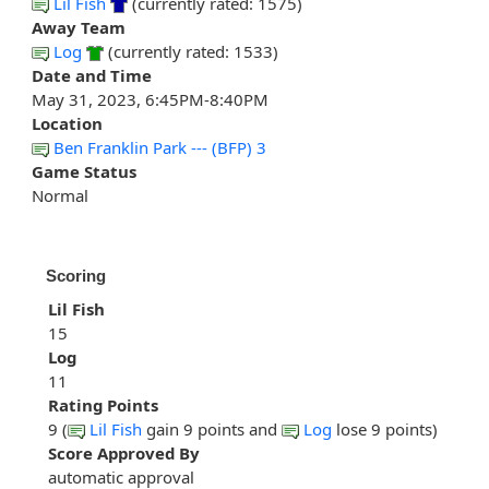
Lil Fish
(currently rated: 1575)
Away Team
Log
(currently rated: 1533)
Date and Time
May 31, 2023, 6:45PM-8:40PM
Location
Ben Franklin Park --- (BFP) 3
Game Status
Normal
Scoring
Lil Fish
15
Log
11
Rating Points
9 (
Lil Fish
gain 9 points and
Log
lose 9 points)
Score Approved By
automatic approval