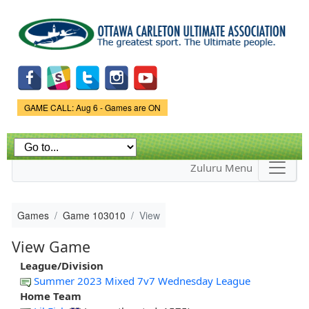
Skip to
main
content
Game Status.
GAME CALL: Aug 6 - Games are ON
Zuluru Menu
Games
Game 103010
View
View Game
League/Division
Summer 2023 Mixed 7v7 Wednesday League
Home Team