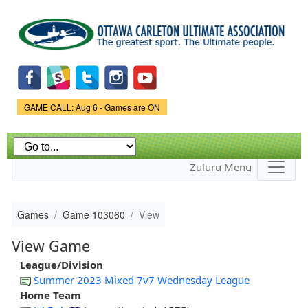
Skip to
main
content
Game Status.
GAME CALL: Aug 6 - Games are ON
Zuluru Menu
Games
Game 103060
View
View Game
League/Division
Summer 2023 Mixed 7v7 Wednesday League
Home Team