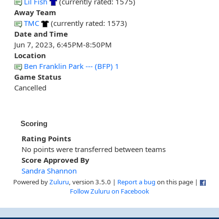
Lil Fish
(currently rated: 1575)
Away Team
TMC
(currently rated: 1573)
Date and Time
Jun 7, 2023, 6:45PM-8:50PM
Location
Ben Franklin Park --- (BFP) 1
Game Status
Cancelled
Scoring
Rating Points
No points were transferred between teams
Score Approved By
Sandra Shannon
Powered by
Zuluru
, version 3.5.0 |
Report a bug
on this page |
Follow Zuluru on Facebook