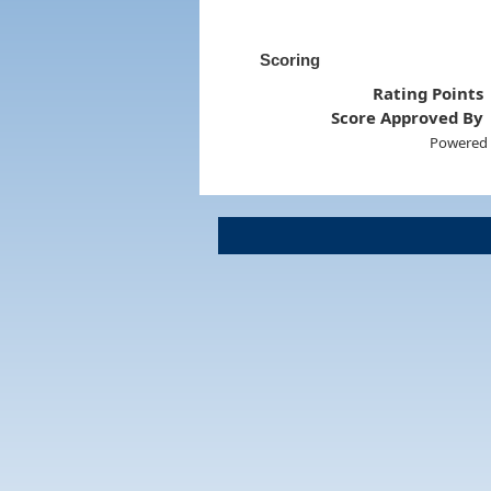
Scoring
Rating Points
Score Approved By
Powered