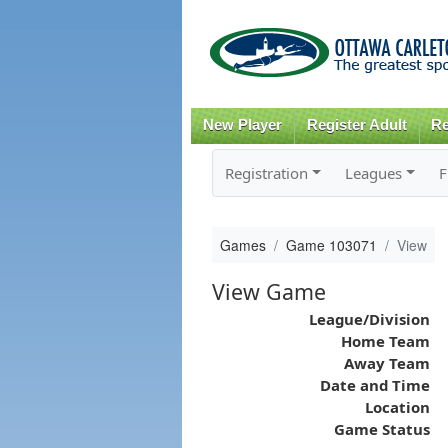
New Player
Register Adult
Re
Registration
Leagues
F
Games
Game 103071
View
View Game
League/Division
Home Team
Away Team
Date and Time
Location
Game Status