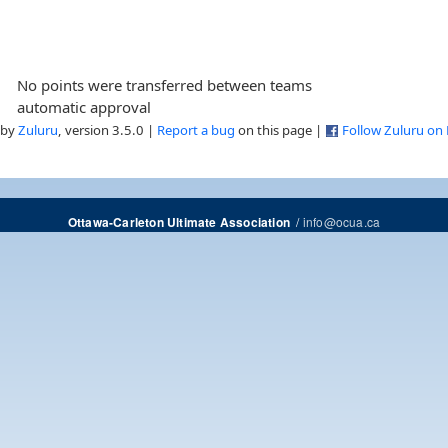
No points were transferred between teams
automatic approval
 by
Zuluru
, version 3.5.0 |
Report a bug
on this page |
Follow Zuluru on
/
info@ocua.ca
Ottawa-Carleton Ultimate Association