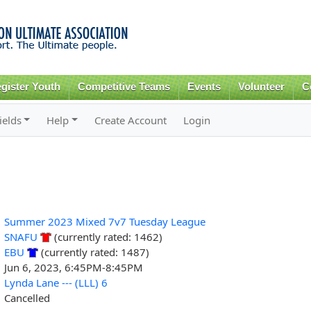
Skip to
main
content
gister Youth
Competitive Teams
Events
Volunteer
C
ields
Help
Create Account
Login
Summer 2023 Mixed 7v7 Tuesday League
SNAFU
(currently rated: 1462)
EBU
(currently rated: 1487)
Jun 6, 2023, 6:45PM-8:45PM
Lynda Lane --- (LLL) 6
Cancelled