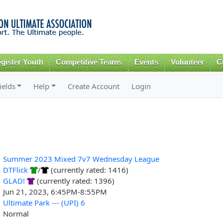
Skip to
main
content
gister Youth
Competitive Teams
Events
Volunteer
C
ields
Help
Create Account
Login
Summer 2023 Mixed 7v7 Wednesday League
DTFlick
/
(currently rated: 1416)
GLAD!
(currently rated: 1396)
Jun 21, 2023, 6:45PM-8:55PM
Ultimate Park --- (UPI) 6
Normal