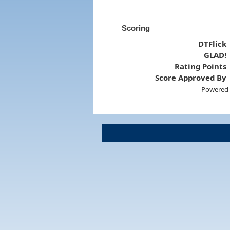
Scoring
DTFlick
GLAD!
Rating Points
Score Approved By
Powered