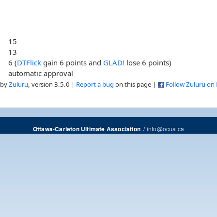
15
13
6 (
DTFlick
gain 6 points and
GLAD!
lose 6 points)
automatic approval
 by
Zuluru
, version 3.5.0 |
Report a bug
on this page |
Follow Zuluru on
/
info@ocua.ca
Ottawa-Carleton Ultimate Association