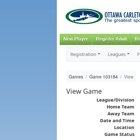
New Player
Register Adult
Re
Registration
Leagues
F
Games
Game 103184
View
View Game
League/Division
Home Team
Away Team
Date and Time
Location
Game Status