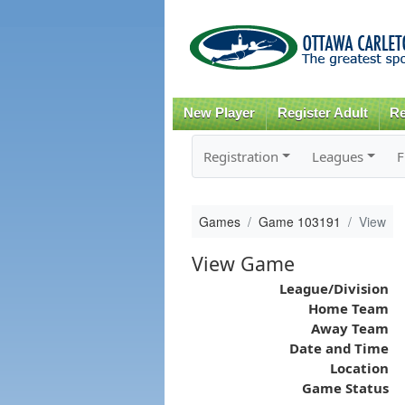
New Player
Register Adult
Re
Registration
Leagues
F
Games
Game 103191
View
View Game
League/Division
Home Team
Away Team
Date and Time
Location
Game Status