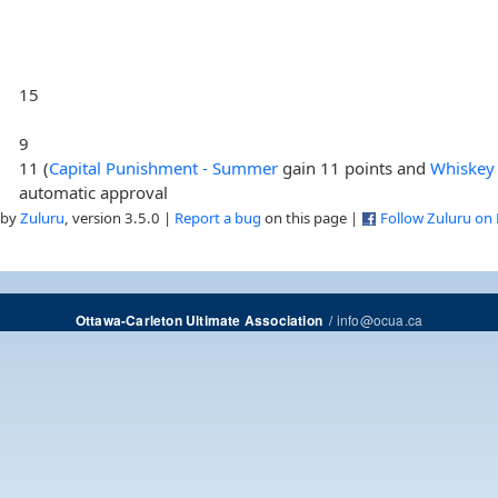
15
9
11 (
Capital Punishment - Summer
gain 11 points and
Whiskey 
automatic approval
 by
Zuluru
, version 3.5.0 |
Report a bug
on this page |
Follow Zuluru on
/
info@ocua.ca
Ottawa-Carleton Ultimate Association