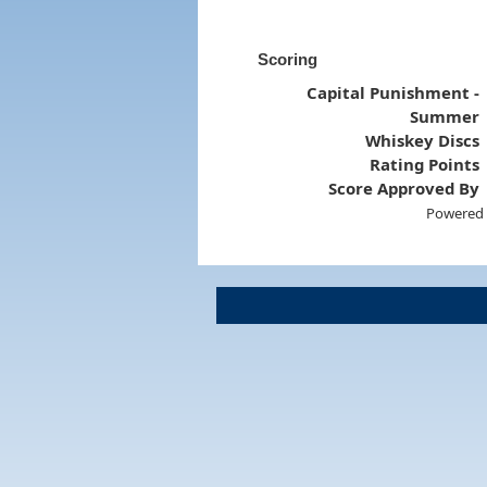
Scoring
Capital Punishment -
Summer
Whiskey Discs
Rating Points
Score Approved By
Powered