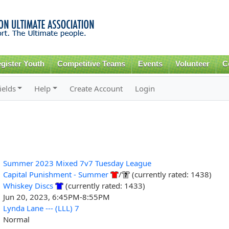
Skip to
main
content
gister Youth
Competitive Teams
Events
Volunteer
C
ields
Help
Create Account
Login
Summer 2023 Mixed 7v7 Tuesday League
Capital Punishment - Summer
/
(currently rated: 1438)
Whiskey Discs
(currently rated: 1433)
Jun 20, 2023, 6:45PM-8:55PM
Lynda Lane --- (LLL) 7
Normal