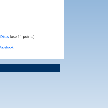
Discs
lose 11 points)
 Facebook