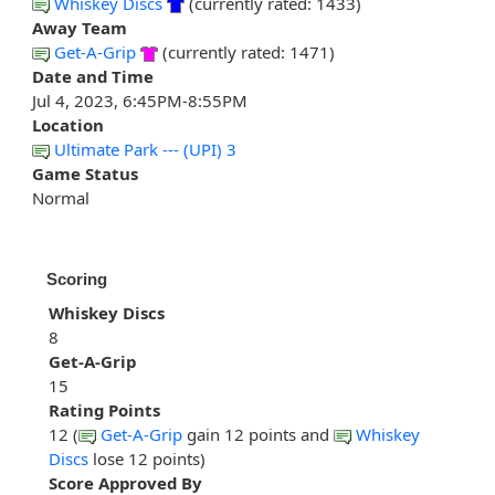
Whiskey Discs
(currently rated: 1433)
Away Team
Get-A-Grip
(currently rated: 1471)
Date and Time
Jul 4, 2023, 6:45PM-8:55PM
Location
Ultimate Park --- (UPI) 3
Game Status
Normal
Scoring
Whiskey Discs
8
Get-A-Grip
15
Rating Points
12 (
Get-A-Grip
gain 12 points and
Whiskey
Discs
lose 12 points)
Score Approved By