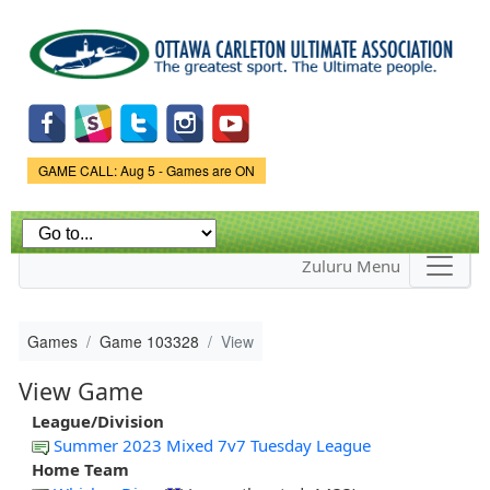
Skip to
main
content
Game Status.
GAME CALL: Aug 5 - Games are ON
Zuluru Menu
Games
Game 103328
View
View Game
League/Division
Summer 2023 Mixed 7v7 Tuesday League
Home Team