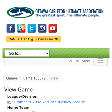
Skip to
main
content
Game Status.
GAME CALL: Aug 6 - Games are ON
Zuluru Menu
Games
Game 103379
View
View Game
League/Division
Summer 2023 Mixed 7v7 Tuesday League
Home Team