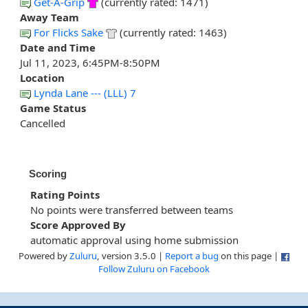
Get-A-Grip
(currently rated: 1471)
Away Team
For Flicks Sake
(currently rated: 1463)
Date and Time
Jul 11, 2023, 6:45PM-8:50PM
Location
Lynda Lane --- (LLL) 7
Game Status
Cancelled
Scoring
Rating Points
No points were transferred between teams
Score Approved By
automatic approval using home submission
Powered by
Zuluru
, version 3.5.0 |
Report a bug
on this page |
Follow Zuluru on Facebook