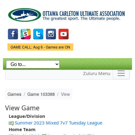
Skip to
main
content
Game Status.
GAME CALL: Aug 6 - Games are ON
Zuluru Menu
Games
Game 103388
View
View Game
League/Division
Summer 2023 Mixed 7v7 Tuesday League
Home Team