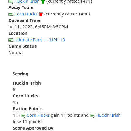
Huckin' Irish
(currently rated: 1471)
Away Team
Corn Hucks
(currently rated: 1490)
Date and Time
Jul 11, 2023, 6:45PM-8:50PM
Location
Ultimate Park --- (UPI) 10
Game Status
Normal
Scoring
Huckin' Irish
8
Corn Hucks
15
Rating Points
11 (
Corn Hucks
gain 11 points and
Huckin' Irish
lose 11 points)
Score Approved By