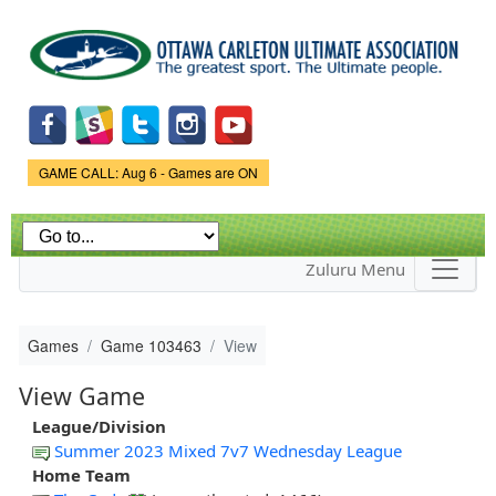
Skip to
main
content
Game Status.
GAME CALL: Aug 6 - Games are ON
Zuluru Menu
Games
Game 103463
View
View Game
League/Division
Summer 2023 Mixed 7v7 Wednesday League
Home Team