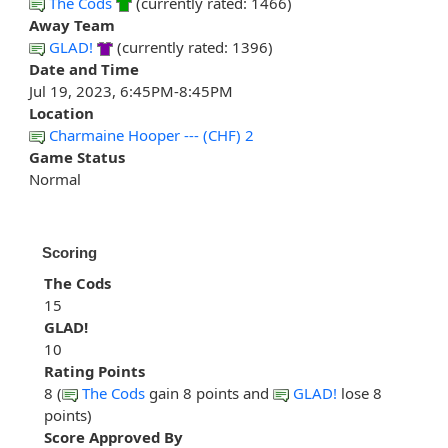
The Cods
(currently rated: 1466)
Away Team
GLAD!
(currently rated: 1396)
Date and Time
Jul 19, 2023, 6:45PM-8:45PM
Location
Charmaine Hooper --- (CHF) 2
Game Status
Normal
Scoring
The Cods
15
GLAD!
10
Rating Points
8 (
The Cods
gain 8 points and
GLAD!
lose 8
points)
Score Approved By