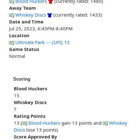
Blood Huckers
(currently rated: 1480)
Away Team
Whiskey Discs
(currently rated: 1433)
Date and Time
Jul 25, 2023, 6:45PM-8:40PM
Location
Ultimate Park --- (UPI) 15
Game Status
Normal
Scoring
Blood Huckers
15
Whiskey Discs
7
Rating Points
13 (
Blood Huckers
gain 13 points and
Whiskey
Discs
lose 13 points)
Score Approved By