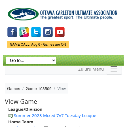
Skip to
main
content
Game Status.
GAME CALL: Aug 6 - Games are ON
Zuluru Menu
Games
Game 103509
View
View Game
League/Division
Summer 2023 Mixed 7v7 Tuesday League
Home Team