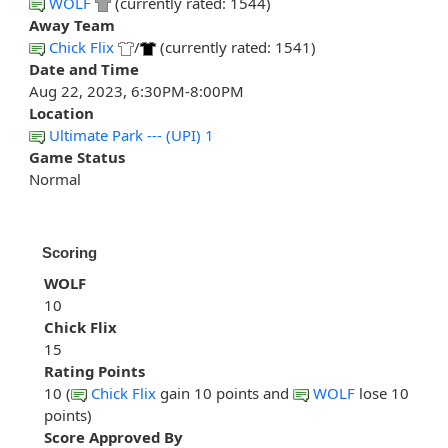
WOLF
(currently rated: 1544)
Away Team
Chick Flix
/
(currently rated: 1541)
Date and Time
Aug 22, 2023, 6:30PM-8:00PM
Location
Ultimate Park --- (UPI) 1
Game Status
Normal
Scoring
WOLF
10
Chick Flix
15
Rating Points
10 (
Chick Flix
gain 10 points and
WOLF
lose 10
points)
Score Approved By