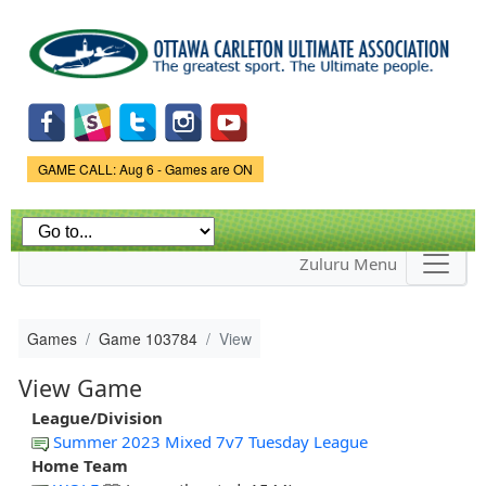
Skip to
main
content
Game Status.
GAME CALL: Aug 6 - Games are ON
Zuluru Menu
Games
Game 103784
View
View Game
League/Division
Summer 2023 Mixed 7v7 Tuesday League
Home Team