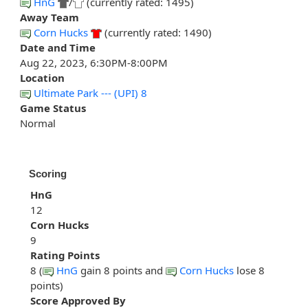
HnG
/
(currently rated: 1495)
Away Team
Corn Hucks
(currently rated: 1490)
Date and Time
Aug 22, 2023, 6:30PM-8:00PM
Location
Ultimate Park --- (UPI) 8
Game Status
Normal
Scoring
HnG
12
Corn Hucks
9
Rating Points
8 (
HnG
gain 8 points and
Corn Hucks
lose 8
points)
Score Approved By