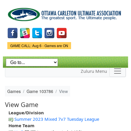
Skip to
main
content
Game Status.
GAME CALL: Aug 6 - Games are ON
Zuluru Menu
Games
Game 103786
View
View Game
League/Division
Summer 2023 Mixed 7v7 Tuesday League
Home Team