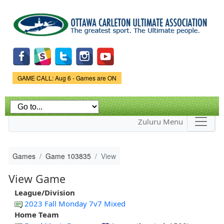
Skip to
main
content
Game Status.
GAME CALL: Aug 6 - Games are ON
Zuluru Menu
Games
Game 103835
View
View Game
League/Division
2023 Fall Monday 7v7 Mixed
Home Team