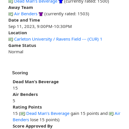
Dead Man’s Beverage
(currently rated: 1500)
Away Team
Air Benders
(currently rated: 1503)
Date and Time
Sep 11, 2023, 9:00PM-10:30PM
Location
Carleton University / Ravens Field --- (CUR) 1
Game Status
Normal
Scoring
Dead Man’s Beverage
15
Air Benders
5
Rating Points
15 (
Dead Man’s Beverage
gain 15 points and
Air
Benders
lose 15 points)
Score Approved By