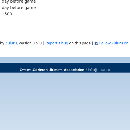
day before game
day before game
1500
 by
Zuluru
, version 3.5.0 |
Report a bug
on this page |
Follow Zuluru on
/
info@ocua.ca
Ottawa-Carleton Ultimate Association