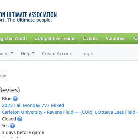
Skip to
main
content
gister Youth
Competitive Teams
Events
Volunteer
C
ields
Help
Create Account
Login
iew
evies)
Blue
2023 Fall Monday 7v7 Mixed
Carleton University / Ravens Field --- (CUR)
,
uOttawa Lees Field -
Closed
Yes
3 days before game