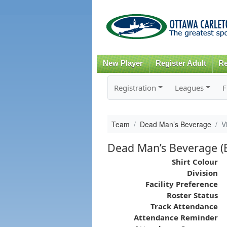
New Player
Register Adult
Re
Registration
Leagues
F
Team
Dead Man’s Beverage
V
Dead Man’s Beverage (B
Shirt Colour
Division
Facility Preference
Roster Status
Track Attendance
Attendance Reminder