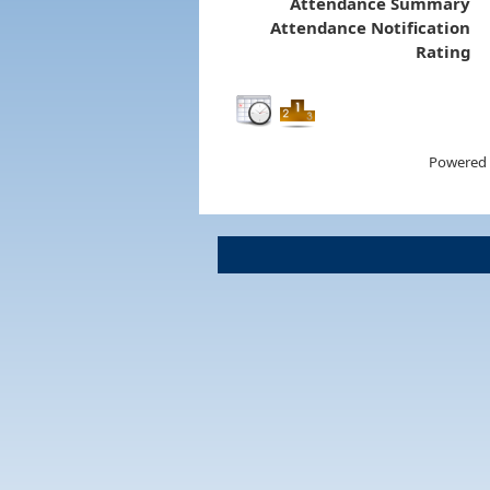
Attendance Summary
Attendance Notification
Rating
Powered