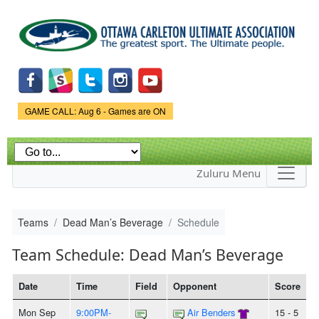
Skip to
main
content
Game Status.
GAME CALL: Aug 6 - Games are ON
Zuluru Menu
Teams
Dead Man’s Beverage
Schedule
Team Schedule: Dead Man’s Beverage
Date
Time
Field
Opponent
Score
Mon Sep
9:00PM-
Air Benders
15 - 5