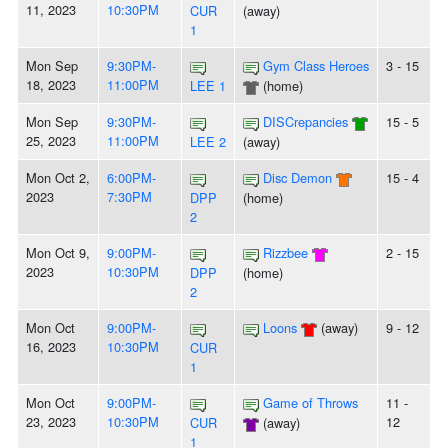
11, 2023
10:30PM
CUR
(away)
1
Mon Sep
9:30PM-
Gym Class Heroes
3 - 15
18, 2023
11:00PM
LEE 1
(home)
Mon Sep
9:30PM-
DISCrepancies
15 - 5
25, 2023
11:00PM
LEE 2
(away)
Mon Oct 2,
6:00PM-
Disc Demon
15 - 4
2023
7:30PM
DPP
(home)
2
Mon Oct 9,
9:00PM-
Rizzbee
2 - 15
2023
10:30PM
DPP
(home)
2
Mon Oct
9:00PM-
Loons
(away)
9 - 12
16, 2023
10:30PM
CUR
1
Mon Oct
9:00PM-
Game of Throws
11 -
23, 2023
10:30PM
12
CUR
(away)
1