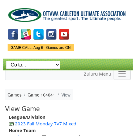
Skip to
main
content
Game Status.
GAME CALL: Aug 6 - Games are ON
Zuluru Menu
Games
Game 104041
View
View Game
League/Division
2023 Fall Monday 7v7 Mixed
Home Team