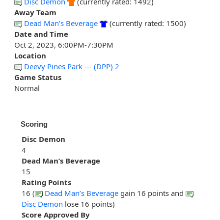
Disc Demon
(currently rated: 1492)
Away Team
Dead Man’s Beverage
(currently rated: 1500)
Date and Time
Oct 2, 2023, 6:00PM-7:30PM
Location
Deevy Pines Park --- (DPP) 2
Game Status
Normal
Scoring
Disc Demon
4
Dead Man’s Beverage
15
Rating Points
16 (
Dead Man’s Beverage
gain 16 points and
Disc Demon
lose 16 points)
Score Approved By