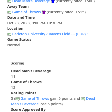
Dead Man’s Beverage
(currently rated: 1500)
Away Team
Game of Throws
(currently rated: 1515)
Date and Time
Oct 23, 2023, 9:00PM-10:30PM
Location
Carleton University / Ravens Field --- (CUR) 1
Game Status
Normal
Scoring
Dead Man’s Beverage
11
Game of Throws
12
Rating Points
5 (
Game of Throws
gain 5 points and
Dead
Man’s Beverage
lose 5 points)
Score Approved By