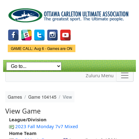
Skip to
main
content
Game Status.
GAME CALL: Aug 6 - Games are ON
Zuluru Menu
Games
Game 104145
View
View Game
League/Division
2023 Fall Monday 7v7 Mixed
Home Team