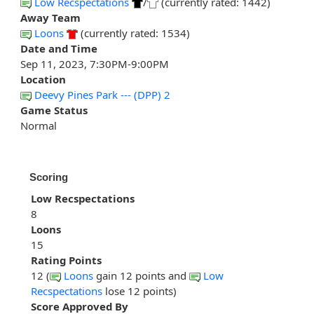
Low Recspectations
/
(currently rated: 1442)
Away Team
Loons
(currently rated: 1534)
Date and Time
Sep 11, 2023, 7:30PM-9:00PM
Location
Deevy Pines Park --- (DPP) 2
Game Status
Normal
Scoring
Low Recspectations
8
Loons
15
Rating Points
12 (
Loons
gain 12 points and
Low
Recspectations
lose 12 points)
Score Approved By