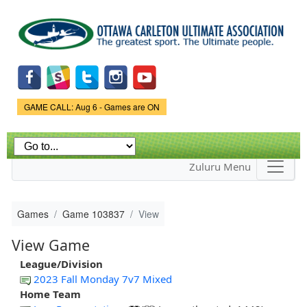
Skip to
main
content
Game Status.
GAME CALL: Aug 6 - Games are ON
Zuluru Menu
Games
Game 103837
View
View Game
League/Division
2023 Fall Monday 7v7 Mixed
Home Team