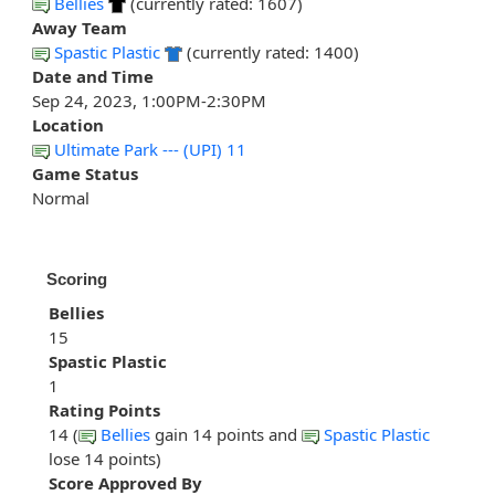
Bellies
(currently rated: 1607)
Away Team
Spastic Plastic
(currently rated: 1400)
Date and Time
Sep 24, 2023, 1:00PM-2:30PM
Location
Ultimate Park --- (UPI) 11
Game Status
Normal
Scoring
Bellies
15
Spastic Plastic
1
Rating Points
14 (
Bellies
gain 14 points and
Spastic Plastic
lose 14 points)
Score Approved By