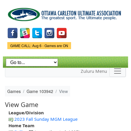
Skip to
main
content
Game Status.
GAME CALL: Aug 6 - Games are ON
Zuluru Menu
Games
Game 103942
View
View Game
League/Division
2023 Fall Sunday MGM League
Home Team