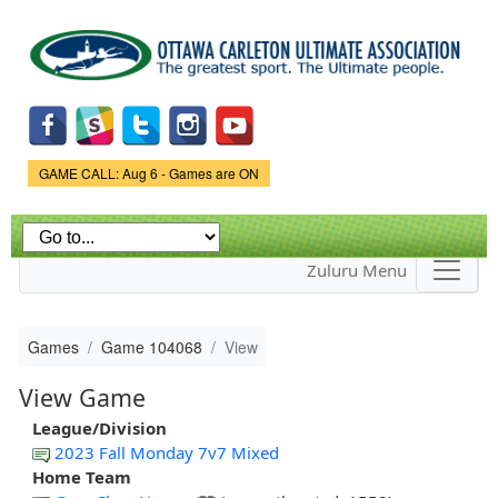
Skip to
main
content
Game Status.
GAME CALL: Aug 6 - Games are ON
Zuluru Menu
Games
Game 104068
View
View Game
League/Division
2023 Fall Monday 7v7 Mixed
Home Team