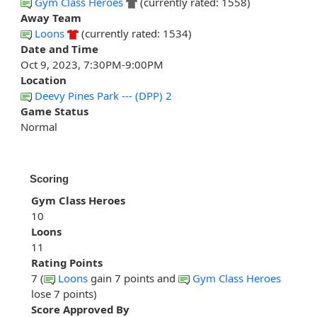
Gym Class Heroes
(currently rated: 1558)
Away Team
Loons
(currently rated: 1534)
Date and Time
Oct 9, 2023, 7:30PM-9:00PM
Location
Deevy Pines Park --- (DPP) 2
Game Status
Normal
Scoring
Gym Class Heroes
10
Loons
11
Rating Points
7 (
Loons
gain 7 points and
Gym Class Heroes
lose 7 points)
Score Approved By