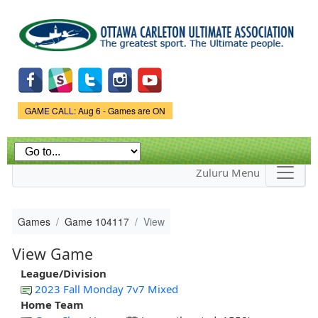
Skip to
main
content
Game Status.
GAME CALL: Aug 6 - Games are ON
Zuluru Menu
Games
Game 104117
View
View Game
League/Division
2023 Fall Monday 7v7 Mixed
Home Team