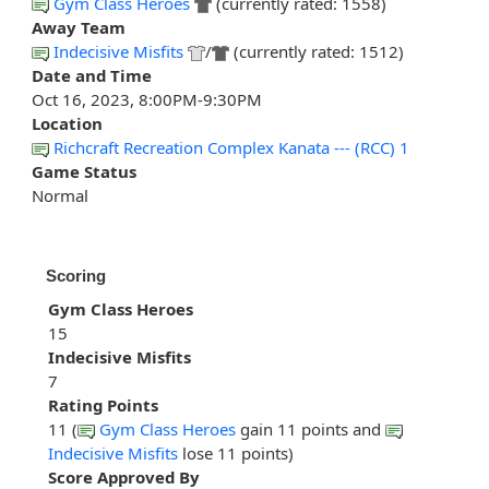
Gym Class Heroes
(currently rated: 1558)
Away Team
Indecisive Misfits
/
(currently rated: 1512)
Date and Time
Oct 16, 2023, 8:00PM-9:30PM
Location
Richcraft Recreation Complex Kanata --- (RCC) 1
Game Status
Normal
Scoring
Gym Class Heroes
15
Indecisive Misfits
7
Rating Points
11 (
Gym Class Heroes
gain 11 points and
Indecisive Misfits
lose 11 points)
Score Approved By