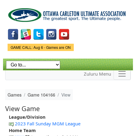
Skip to
main
content
Game Status.
GAME CALL: Aug 6 - Games are ON
Zuluru Menu
Games
Game 104166
View
View Game
League/Division
2023 Fall Sunday MGM League
Home Team