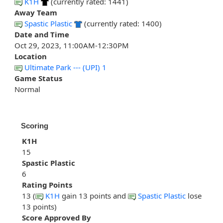
K1H
(currently rated: 1441)
Away Team
Spastic Plastic
(currently rated: 1400)
Date and Time
Oct 29, 2023, 11:00AM-12:30PM
Location
Ultimate Park --- (UPI) 1
Game Status
Normal
Scoring
K1H
15
Spastic Plastic
6
Rating Points
13 (
K1H
gain 13 points and
Spastic Plastic
lose
13 points)
Score Approved By