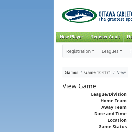
New Player
Register Adult
Re
Registration
Leagues
F
Games
Game 104171
View
View Game
League/Division
Home Team
Away Team
Date and Time
Location
Game Status