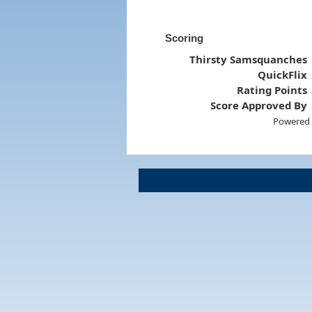
Scoring
Thirsty Samsquanches
QuickFlix
Rating Points
Score Approved By
Powered