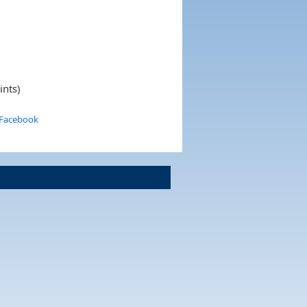
ints)
 Facebook