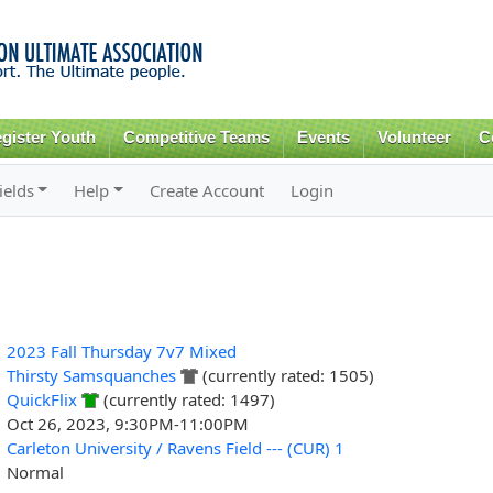
Skip to
main
content
gister Youth
Competitive Teams
Events
Volunteer
C
ields
Help
Create Account
Login
2023 Fall Thursday 7v7 Mixed
Thirsty Samsquanches
(currently rated: 1505)
QuickFlix
(currently rated: 1497)
Oct 26, 2023, 9:30PM-11:00PM
Carleton University / Ravens Field --- (CUR) 1
Normal