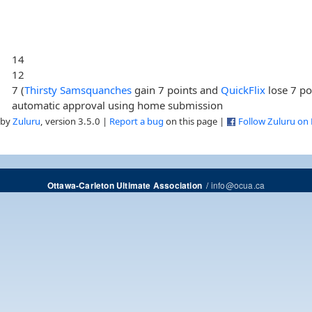
14
12
7 (
Thirsty Samsquanches
gain 7 points and
QuickFlix
lose 7 po
automatic approval using home submission
 by
Zuluru
, version 3.5.0 |
Report a bug
on this page |
Follow Zuluru on
/
info@ocua.ca
Ottawa-Carleton Ultimate Association