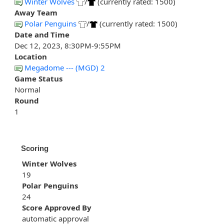
Winter Wolves
/
(currently rated: 1500)
Away Team
Polar Penguins
/
(currently rated: 1500)
Date and Time
Dec 12, 2023, 8:30PM-9:55PM
Location
Megadome --- (MGD) 2
Game Status
Normal
Round
1
Scoring
Winter Wolves
19
Polar Penguins
24
Score Approved By
automatic approval