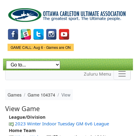
Skip to
main
content
Game Status.
GAME CALL: Aug 6 - Games are ON
Zuluru Menu
Games
Game 104374
View
View Game
League/Division
2023 Winter Indoor Tuesday GM 6v6 League
Home Team