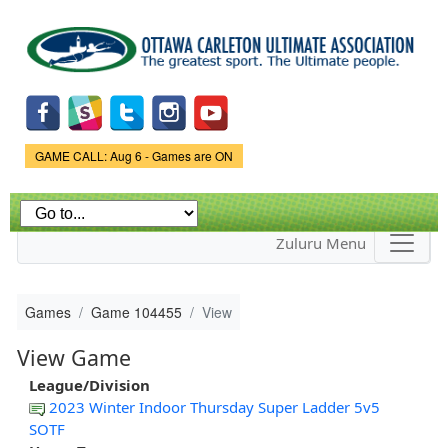
Skip to
main
content
Game Status.
GAME CALL: Aug 6 - Games are ON
Zuluru Menu
Games
Game 104455
View
View Game
League/Division
2023 Winter Indoor Thursday Super Ladder 5v5
SOTF