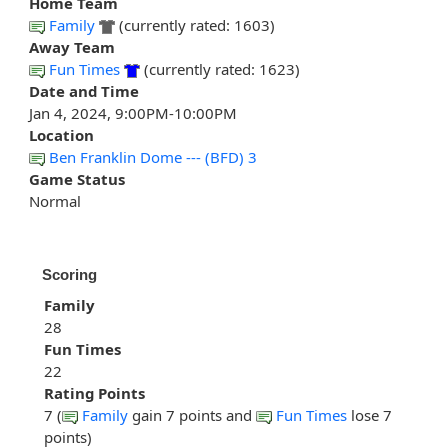
Home Team
Family
(currently rated: 1603)
Away Team
Fun Times
(currently rated: 1623)
Date and Time
Jan 4, 2024, 9:00PM-10:00PM
Location
Ben Franklin Dome --- (BFD) 3
Game Status
Normal
Scoring
Family
28
Fun Times
22
Rating Points
7 (
Family
gain 7 points and
Fun Times
lose 7
points)