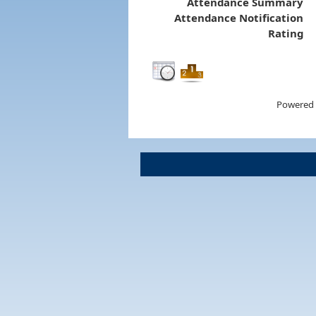
Attendance Summary
Attendance Notification
Rating
Powered