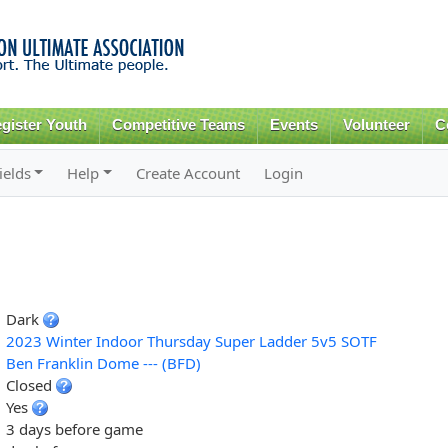
Skip to
main
content
gister Youth
Competitive Teams
Events
Volunteer
C
ields
Help
Create Account
Login
Dark
2023 Winter Indoor Thursday Super Ladder 5v5 SOTF
Ben Franklin Dome --- (BFD)
Closed
Yes
3 days before game