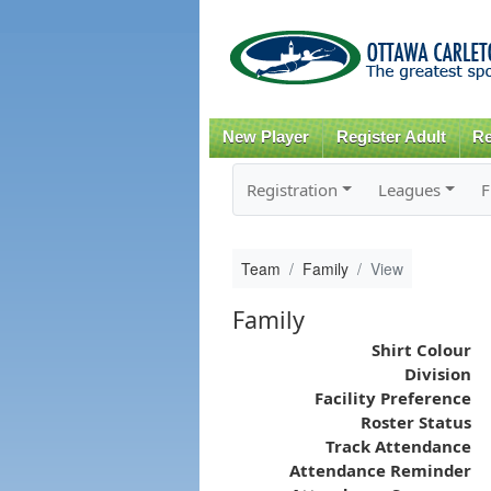
New Player
Register Adult
Re
Registration
Leagues
F
Team
Family
View
Family
Shirt Colour
Division
Facility Preference
Roster Status
Track Attendance
Attendance Reminder