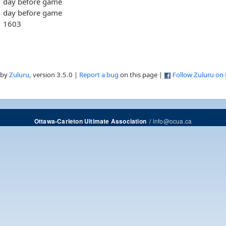
day before game
day before game
1603
 by
Zuluru
, version 3.5.0 |
Report a bug
on this page |
Follow Zuluru on
/
info@ocua.ca
Ottawa-Carleton Ultimate Association