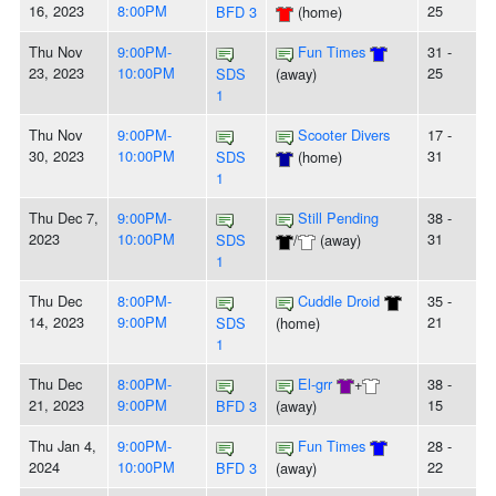
16, 2023
8:00PM
25
BFD 3
(home)
Thu Nov
9:00PM-
Fun Times
31 -
23, 2023
10:00PM
25
SDS
(away)
1
Thu Nov
9:00PM-
Scooter Divers
17 -
30, 2023
10:00PM
31
SDS
(home)
1
Thu Dec 7,
9:00PM-
Still Pending
38 -
2023
10:00PM
31
SDS
/
(away)
1
Thu Dec
8:00PM-
Cuddle Droid
35 -
14, 2023
9:00PM
21
SDS
(home)
1
Thu Dec
8:00PM-
El-grr
+
38 -
21, 2023
9:00PM
15
BFD 3
(away)
Thu Jan 4,
9:00PM-
Fun Times
28 -
2024
10:00PM
22
BFD 3
(away)