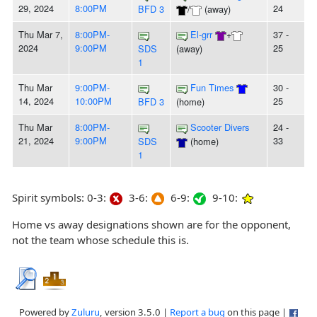
29, 2024
8:00PM
24
BFD 3
/
(away)
Thu Mar 7,
8:00PM-
El-grr
+
37 -
2024
9:00PM
25
SDS
(away)
1
Thu Mar
9:00PM-
Fun Times
30 -
14, 2024
10:00PM
25
BFD 3
(home)
Thu Mar
8:00PM-
Scooter Divers
24 -
21, 2024
9:00PM
33
SDS
(home)
1
Spirit symbols: 0-3:
3-6:
6-9:
9-10:
Home vs away designations shown are for the opponent,
not the team whose schedule this is.
Powered by
Zuluru
, version 3.5.0 |
Report a bug
on this page |