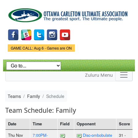
Skip to
main
content
Game Status.
GAME CALL: Aug 6 - Games are ON
Zuluru Menu
Teams
Family
Schedule
Team Schedule: Family
Date
Time
Field
Opponent
Score
Thu Nov
7:00PM-
Disc-ombobulate
31 -