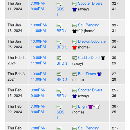
Thu Jan
7:00PM-
Scooter Divers
32 -
11, 2024
8:00PM
41
SDS
(away)
1
Thu Jan
10:00PM-
Still Pending
33 -
18, 2024
11:00PM
31
BFD 3
/
(home)
Thu Jan
10:00PM-
Disc-ombobulate
30 -
25, 2024
11:00PM
24
BFD 3
(home)
Thu Feb 1,
10:00PM-
Cuddle Droid
30 -
2024
11:00PM
29
BFD 3
(away)
Thu Feb 8,
10:00PM-
Fun Times
27 -
2024
11:00PM
28
BFD 3
(home)
Thu Feb
8:00PM-
Scooter Divers
25 -
15, 2024
9:00PM
36
BFD 3
(away)
Thu Feb
7:00PM-
El-grr
+
36 -
22, 2024
8:00PM
25
SDS
(home)
1
Thu Feb
7:00PM-
Still Pending
27 -