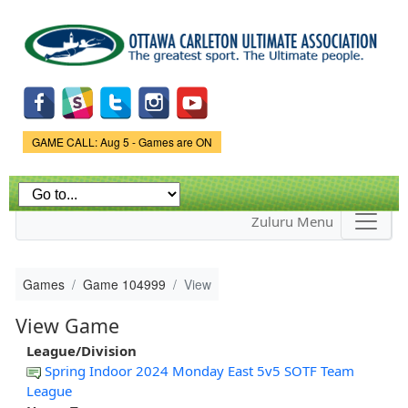
Skip to
main
content
Game Status.
GAME CALL: Aug 5 - Games are ON
Zuluru Menu
Games
Game 104999
View
View Game
League/Division
Spring Indoor 2024 Monday East 5v5 SOTF Team
League