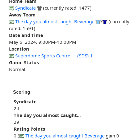
Home Team
Syndicate
(currently rated: 1477)
Away Team
The day you almost caught Beverage
/
(currently
rated: 1591)
Date and Time
May 6, 2024, 9:00PM-10:00PM
Location
Superdome Sports Centre --- (SDS) 1
Game Status
Normal
Scoring
Syndicate
24
The day you almost caught...
29
Rating Points
0 (
The day you almost caught Beverage
gain 0