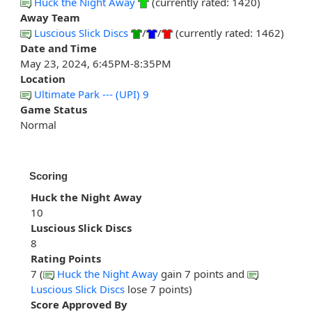
Huck the Night Away
(currently rated: 1420)
Away Team
Luscious Slick Discs
/
/
(currently rated: 1462)
Date and Time
May 23, 2024, 6:45PM-8:35PM
Location
Ultimate Park --- (UPI) 9
Game Status
Normal
Scoring
Huck the Night Away
10
Luscious Slick Discs
8
Rating Points
7 (
Huck the Night Away
gain 7 points and
Luscious Slick Discs
lose 7 points)
Score Approved By