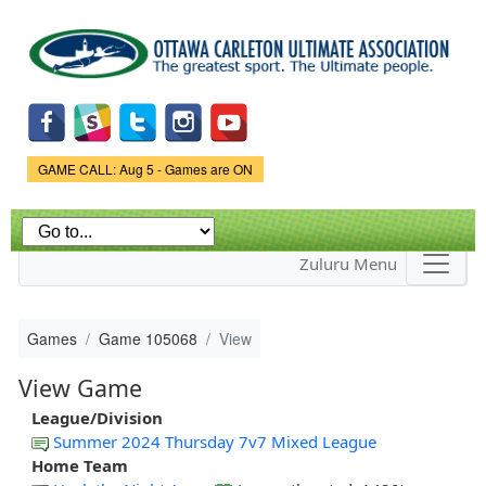
Skip to
main
content
Game Status.
GAME CALL: Aug 5 - Games are ON
Zuluru Menu
Games
Game 105068
View
View Game
League/Division
Summer 2024 Thursday 7v7 Mixed League
Home Team