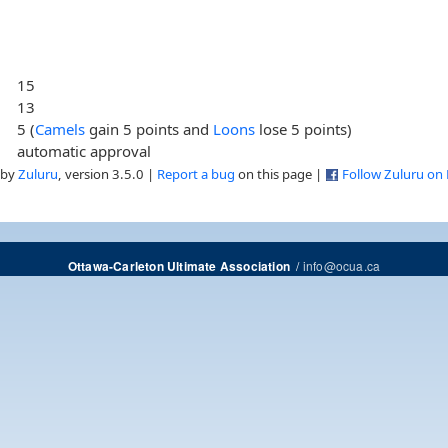
15
13
5 (
Camels
gain 5 points and
Loons
lose 5 points)
automatic approval
 by
Zuluru
, version 3.5.0 |
Report a bug
on this page |
Follow Zuluru on
/
info@ocua.ca
Ottawa-Carleton Ultimate Association