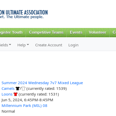
Skip to
main
content
gister Youth
Competitive Teams
Events
Volunteer
C
ields
Help
Create Account
Login
Summer 2024 Wednesday 7v7 Mixed League
Camels
/
(currently rated: 1539)
Loons
(currently rated: 1531)
Jun 5, 2024, 6:45PM-8:45PM
Millennium Park (MIL) 08
Normal