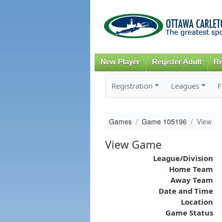
New Player
Register Adult
Re
Registration
Leagues
F
Games
Game 105196
View
View Game
League/Division
Home Team
Away Team
Date and Time
Location
Game Status