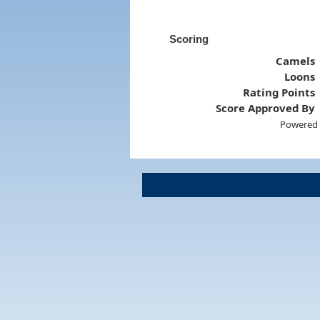
Scoring
Camels
Loons
Rating Points
Score Approved By
Powered