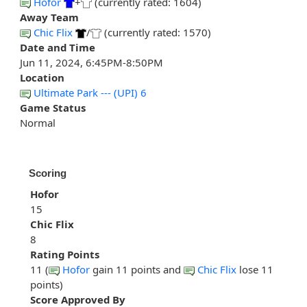
Hofor
+
(currently rated: 1604)
Away Team
Chic Flix
/
(currently rated: 1570)
Date and Time
Jun 11, 2024, 6:45PM-8:50PM
Location
Ultimate Park --- (UPI) 6
Game Status
Normal
Scoring
Hofor
15
Chic Flix
8
Rating Points
11 (
Hofor
gain 11 points and
Chic Flix
lose 11
points)
Score Approved By