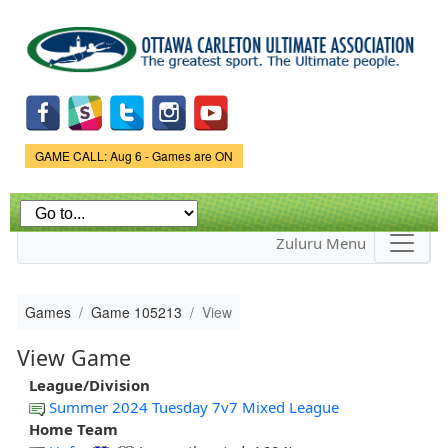
Skip to
main
content
Game Status.
GAME CALL: Aug 6 - Games are ON
Zuluru Menu
Games
Game 105213
View
View Game
League/Division
Summer 2024 Tuesday 7v7 Mixed League
Home Team