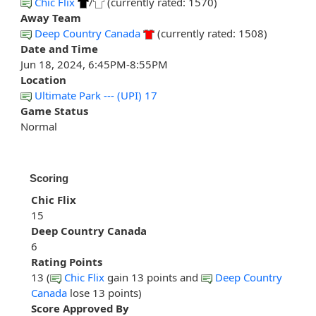
Chic Flix
/
(currently rated: 1570)
Away Team
Deep Country Canada
(currently rated: 1508)
Date and Time
Jun 18, 2024, 6:45PM-8:55PM
Location
Ultimate Park --- (UPI) 17
Game Status
Normal
Scoring
Chic Flix
15
Deep Country Canada
6
Rating Points
13 (
Chic Flix
gain 13 points and
Deep Country
Canada
lose 13 points)
Score Approved By