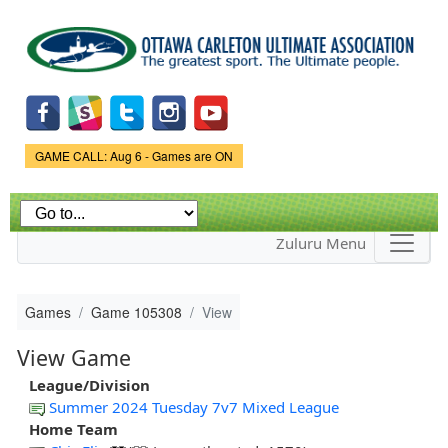
Skip to
main
content
Game Status.
GAME CALL: Aug 6 - Games are ON
Zuluru Menu
Games
Game 105308
View
View Game
League/Division
Summer 2024 Tuesday 7v7 Mixed League
Home Team