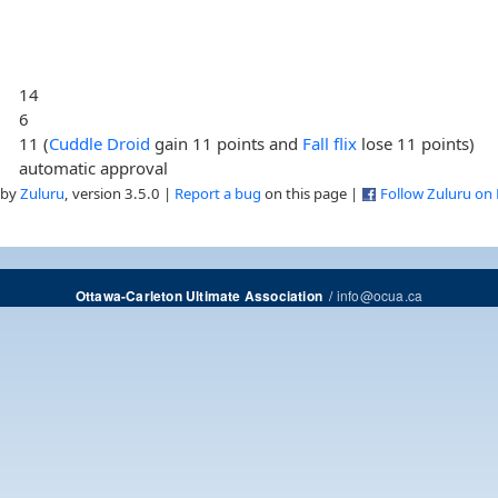
14
6
11 (
Cuddle Droid
gain 11 points and
Fall flix
lose 11 points)
automatic approval
 by
Zuluru
, version 3.5.0 |
Report a bug
on this page |
Follow Zuluru on
/
info@ocua.ca
Ottawa-Carleton Ultimate Association