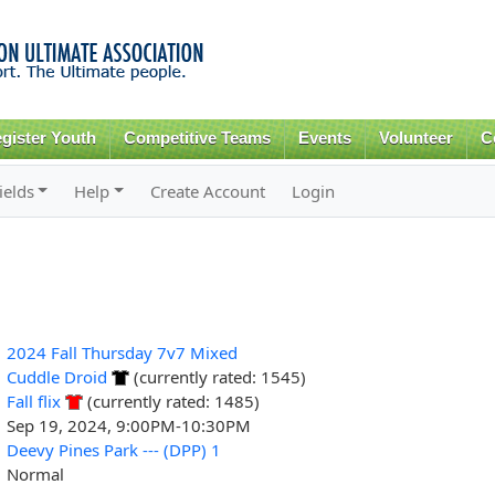
Skip to
main
content
gister Youth
Competitive Teams
Events
Volunteer
C
ields
Help
Create Account
Login
2024 Fall Thursday 7v7 Mixed
Cuddle Droid
(currently rated: 1545)
Fall flix
(currently rated: 1485)
Sep 19, 2024, 9:00PM-10:30PM
Deevy Pines Park --- (DPP) 1
Normal