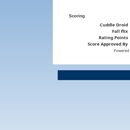
Scoring
Cuddle Droid
Fall flix
Rating Points
Score Approved By
Powered