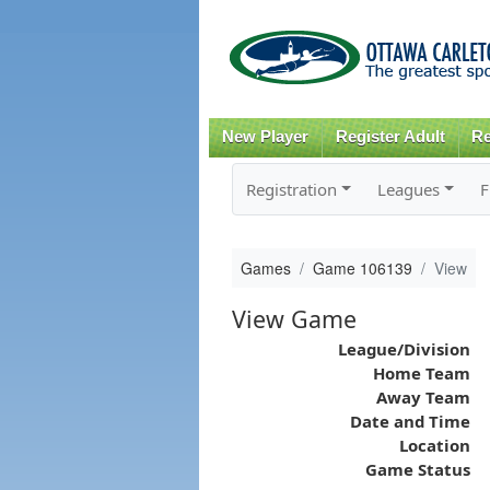
New Player
Register Adult
Re
Registration
Leagues
F
Games
Game 106139
View
View Game
League/Division
Home Team
Away Team
Date and Time
Location
Game Status