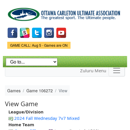
Skip to
main
content
Game Status.
GAME CALL: Aug 5 - Games are ON
Zuluru Menu
Games
Game 106272
View
View Game
League/Division
2024 Fall Wednesday 7v7 Mixed
Home Team