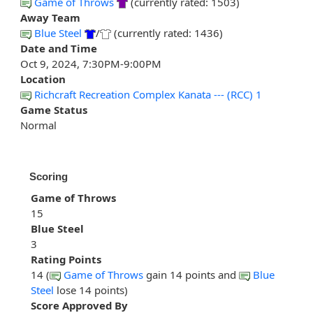
Game of Throws
(currently rated: 1503)
Away Team
Blue Steel
/
(currently rated: 1436)
Date and Time
Oct 9, 2024, 7:30PM-9:00PM
Location
Richcraft Recreation Complex Kanata --- (RCC) 1
Game Status
Normal
Scoring
Game of Throws
15
Blue Steel
3
Rating Points
14 (
Game of Throws
gain 14 points and
Blue
Steel
lose 14 points)
Score Approved By