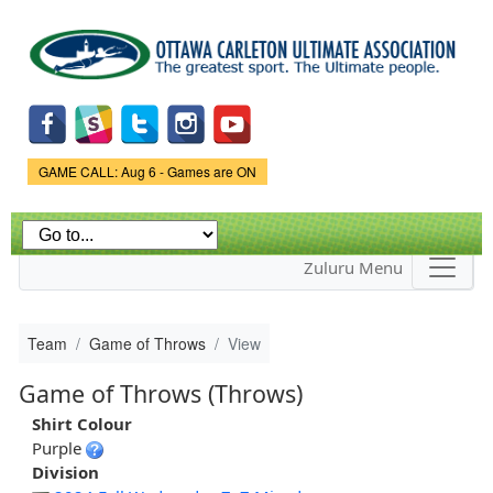
Skip to
main
content
Game Status.
GAME CALL: Aug 6 - Games are ON
Zuluru Menu
Team
Game of Throws
View
Game of Throws (Throws)
Shirt Colour
Purple
Division