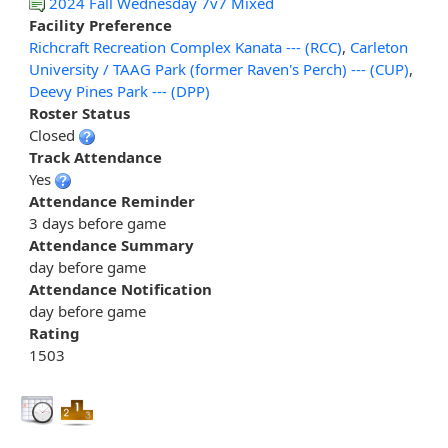
2024 Fall Wednesday 7v7 Mixed
Facility Preference
Richcraft Recreation Complex Kanata --- (RCC)
,
Carleton
University / TAAG Park (former Raven's Perch) --- (CUP)
,
Deevy Pines Park --- (DPP)
Roster Status
Closed
Track Attendance
Yes
Attendance Reminder
3 days before game
Attendance Summary
day before game
Attendance Notification
day before game
Rating
1503