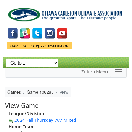
Skip to
main
content
Game Status.
GAME CALL: Aug 5 - Games are ON
Zuluru Menu
Games
Game 106285
View
View Game
League/Division
2024 Fall Thursday 7v7 Mixed
Home Team