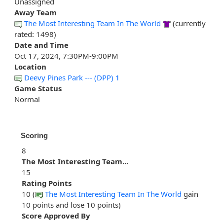
Unassigned
Away Team
The Most Interesting Team In The World
(currently
rated: 1498)
Date and Time
Oct 17, 2024, 7:30PM-9:00PM
Location
Deevy Pines Park --- (DPP) 1
Game Status
Normal
Scoring
8
The Most Interesting Team...
15
Rating Points
10 (
The Most Interesting Team In The World
gain
10 points and lose 10 points)
Score Approved By