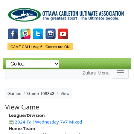
Skip to
main
content
Game Status.
GAME CALL: Aug 6 - Games are ON
Zuluru Menu
Games
Game 106343
View
View Game
League/Division
2024 Fall Wednesday 7v7 Mixed
Home Team