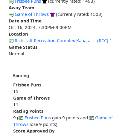
Frisbee Puns
(currently rated: 1493)
Away Team
Game of Throws
(currently rated: 1503)
Date and Time
Oct 16, 2024, 7:30PM-9:00PM
Location
Richcraft Recreation Complex Kanata --- (RCC) 1
Game Status
Normal
Scoring
Frisbee Puns
15
Game of Throws
11
Rating Points
9 (
Frisbee Puns
gain 9 points and
Game of
Throws
lose 9 points)
Score Approved By