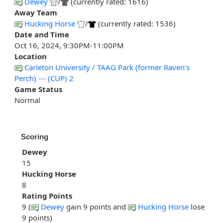
Dewey
/
(currently rated: 1616)
Away Team
Hucking Horse
/
(currently rated: 1536)
Date and Time
Oct 16, 2024, 9:30PM-11:00PM
Location
Carleton University / TAAG Park (former Raven's
Perch) --- (CUP) 2
Game Status
Normal
Scoring
Dewey
15
Hucking Horse
8
Rating Points
9 (
Dewey
gain 9 points and
Hucking Horse
lose
9 points)