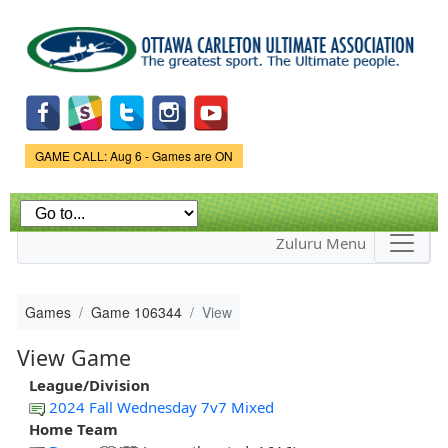
Skip to
main
content
Game Status.
GAME CALL: Aug 6 - Games are ON
Zuluru Menu
Games
Game 106344
View
View Game
League/Division
2024 Fall Wednesday 7v7 Mixed
Home Team