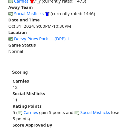
Carnies
/
(currently rated: 1473)
Away Team
Social Misflicks
(currently rated: 1446)
Date and Time
Oct 31, 2024, 9:00PM-10:30PM
Location
Deevy Pines Park --- (DPP) 1
Game Status
Normal
Scoring
Carnies
12
Social Misflicks
11
Rating Points
5 (
Carnies
gain 5 points and
Social Misflicks
lose
5 points)
Score Approved By