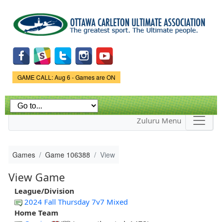
Skip to
main
content
Game Status.
GAME CALL: Aug 6 - Games are ON
Zuluru Menu
Games
Game 106388
View
View Game
League/Division
2024 Fall Thursday 7v7 Mixed
Home Team