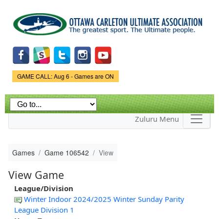
Skip to
main
content
Game Status.
GAME CALL: Aug 6 - Games are ON
Zuluru Menu
Games
Game 106542
View
View Game
League/Division
Winter Indoor 2024/2025 Winter Sunday Parity
League Division 1