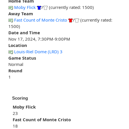
Home Team
Moby Flick
/
(currently rated: 1500)
Away Team
Fast Count of Monte Cristo
/
(currently rated:
1500)
Date and Time
Nov 17, 2024, 7:30PM-9:00PM
Location
Louis-Riel Dome (LRD) 3
Game Status
Normal
Round
1
Scoring
Moby Flick
23
Fast Count of Monte Cristo
18